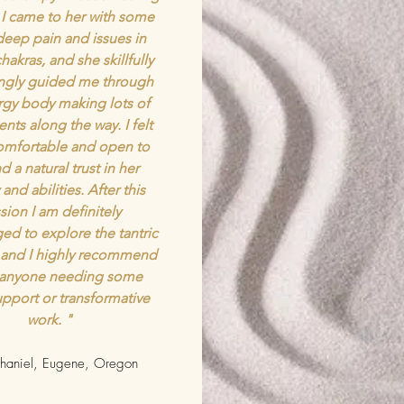
 I came to her with some
deep pain and issues in
hakras, and she skillfully
ingly guided me through
gy body making lots of
nts along the way. I felt
comfortable and open to
d a natural trust in her
and abilities. After this
sion I am definitely
ed to explore the tantric
 and I highly recommend
 anyone needing some
pport or transformative
work. "
aniel, Eugene, Oregon