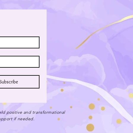
Subscribe
eld positive and transformational
support if needed.