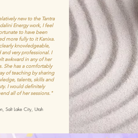
latively new to the Tantra
alini Energy work, I feel
fortunate to have been
d more fully to it Kanixa.
 clearly knowledgeable,
 and very professional. I
elt awkward in any of her
s. She has a comfortably
ay of teaching by sharing
ledge, talents, skills and
ty. I would definitely
nd all of her sessions."
n, Salt Lake City, Utah