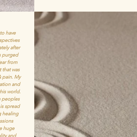
 to have
rspectives
ely after
as purged
fear from
 that was
& pain. My
ation and
his world.
n peoples
 is spread
g healing
essions
e huge
ity and