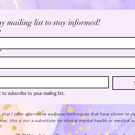
y mailing list to stay informed!
*
*
t to subscribe to your mailing list.
 that I offer alternative wellness techniques that have shown to yi
er, this is not a substitute for clinical mental health or medical 