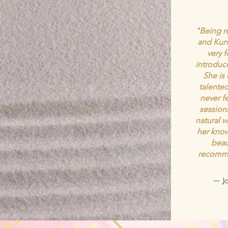
"Being re
and Kund
very 
introduce
She is
talented
never f
session
natural w
her know
beau
recomme
— Jo