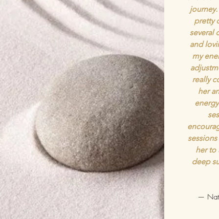
journey.
pretty 
several c
and lov
my ener
adjustme
really 
her an
energy 
ses
encourag
sessions
her to
deep su
— Nath