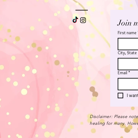
Join m
First name
City, State
Email
*
I wan
Disclaimer: Please note
healing for many. Howev