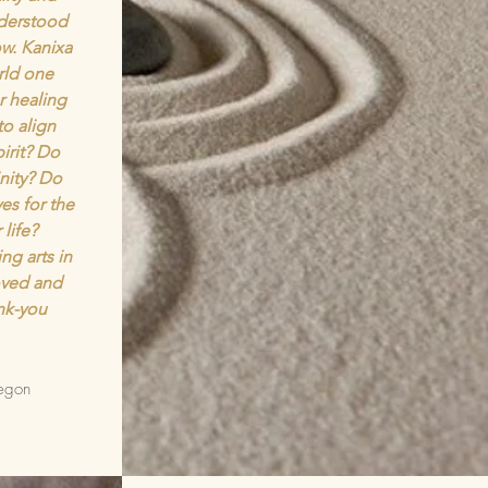
nderstood
w. Kanixa
rld one
r healing
to align
irit? Do
inity? Do
es for the
 life?
ng arts in
loved and
nk-you
egon