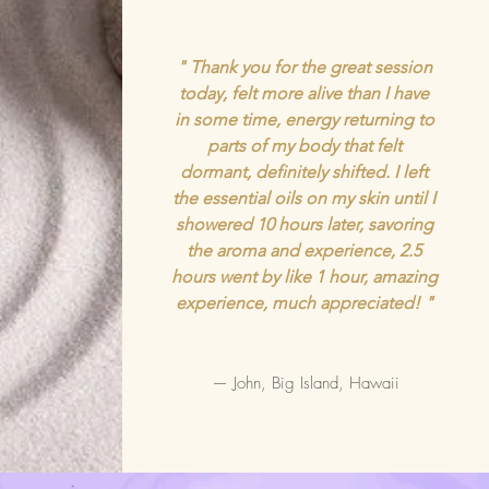
" Thank you for the great session
today, felt more alive than I have
in some time, energy returning to
parts of my body that felt
dormant, definitely shifted. I left
the essential oils on my skin until I
showered 10 hours later, savoring
the aroma and experience, 2.5
hours went by like 1 hour, amazing
experience, much appreciated! "
— John, Big Island, Hawaii