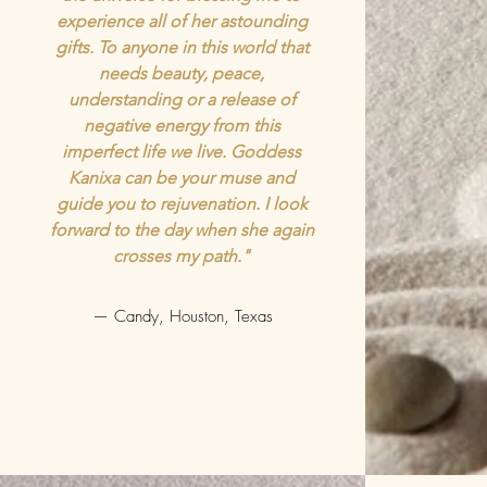
experience all of her astounding
gifts. To anyone in this world that
needs beauty, peace,
understanding or a release of
negative energy from this
imperfect life we live. Goddess
Kanixa can be your muse and
guide you to rejuvenation. I look
forward to the day when she again
crosses my path."
— Candy, Houston, Texas