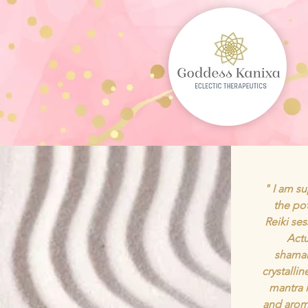
" I am su
the po
Reiki se
Actu
shaman
crystalli
mantra 
and arom