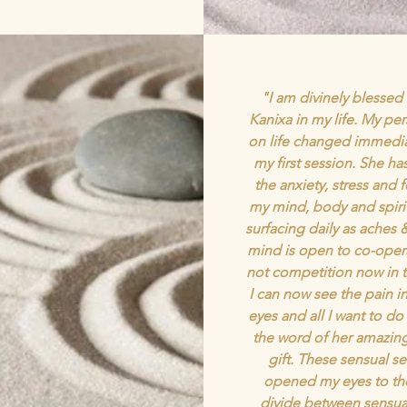
"I am divinely blessed
Kanixa in my life. My pe
on life changed immediat
my first session. She h
the anxiety, stress and 
my mind, body and spirit
surfacing daily as aches 
mind is open to co-oper
not competition now in t
I can now see the pain i
eyes and all I want to do
the word of her amazin
gift. These sensual s
opened my eyes to th
divide between sensual