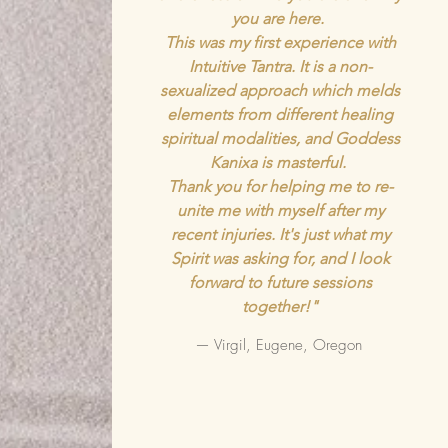
you are here.
This was my first experience with
Intuitive Tantra. It is a non-
sexualized approach which melds
elements from different healing
spiritual modalities, and Goddess
Kanixa is masterful.
Thank you for helping me to re-
unite me with myself after my
recent injuries. It's just what my
Spirit was asking for, and I look
forward to future sessions
together!"
— Virgil, Eugene, Oregon