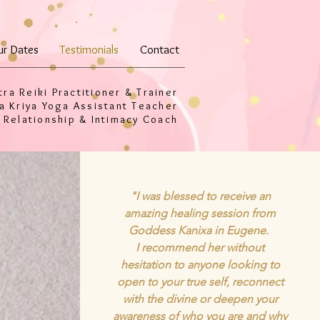
ur Dates
Testimonials
Contact
tra Reiki Practitioner & Trainer
a Kriya Yoga Assistant Teacher
 Relationship & Intimacy Coach
"I was blessed to receive an
amazing healing session from
Goddess Kanixa in Eugene.
I recommend her without
hesitation to anyone looking to
open to your true self, reconnect
with the divine or deepen your
awareness of who you are and why