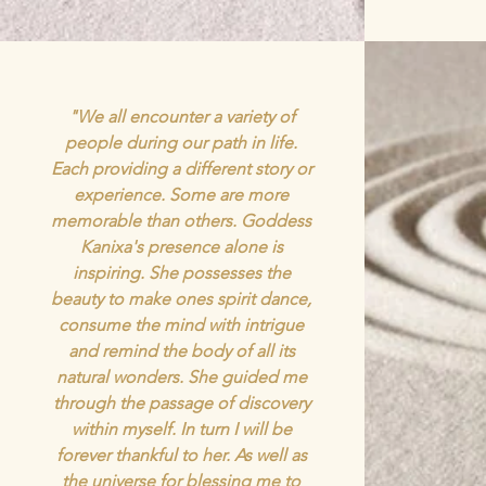
"We all encounter a variety of
people during our path in life.
Each providing a different story or
experience. Some are more
memorable than others. Goddess
Kanixa's presence alone is
inspiring. She possesses the
beauty to make ones spirit dance,
consume the mind with intrigue
and remind the body of all its
natural wonders. She guided me
through the passage of discovery
within myself. In turn I will be
forever thankful to her. As well as
the universe for blessing me to