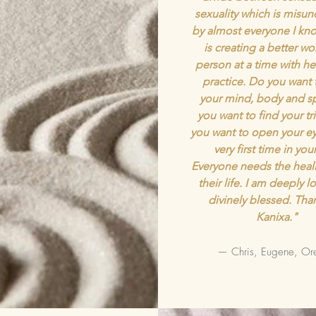
sexuality which is misu
by almost everyone I kno
is creating a better wo
person at a time with he
practice. Do you want 
your mind, body and sp
you want to find your tr
you want to open your ey
very first time in your
Everyone needs the heali
their life. I am deeply 
divinely blessed. Tha
Kanixa."
— Chris, Eugene, Or