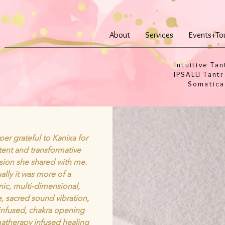
About
Services
Events+To
Intuitive Tan
IPSALU Tantr
Somatica
per grateful to Kanixa for
tent and transformative
ssion she shared with me.
ally it was more of a
ic, multi-dimensional,
ne, sacred sound vibration,
infused, chakra opening
atherapy infused healing